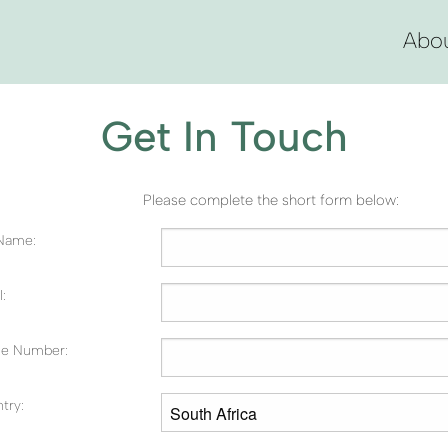
Abo
Get In Touch
Please complete the short form below:
 Name:
:
e Number:
try: