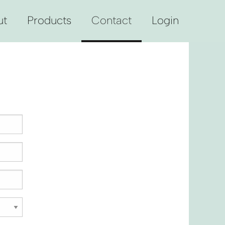
ut
Products
Contact
Login