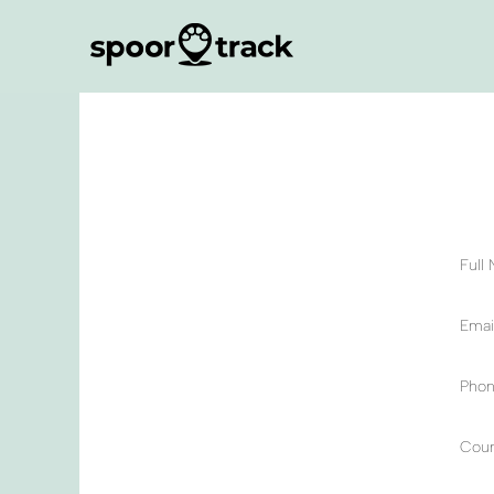
Full
Email
Phon
Coun