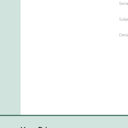
Seri
Subj
Detai