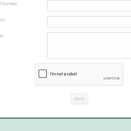
al Number:
ect:
ls:
Send